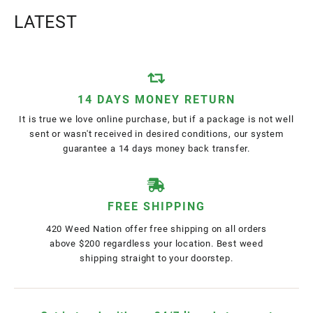
LATEST
14 DAYS MONEY RETURN
It is true we love online purchase, but if a package is not well
sent or wasn't received in desired conditions, our system
guarantee a 14 days money back transfer.
FREE SHIPPING
420 Weed Nation offer free shipping on all orders
above $200 regardless your location. Best weed
shipping straight to your doorstep.