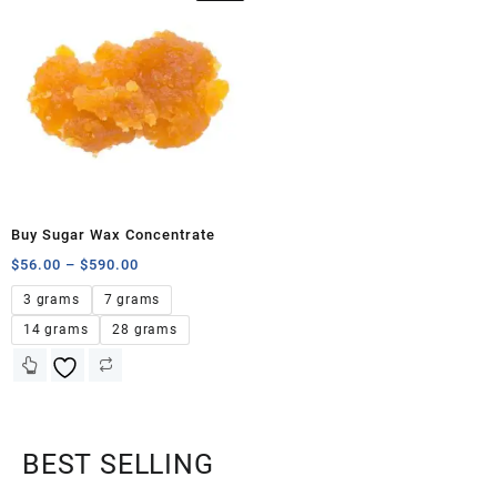
Buy Sugar Wax Concentrate
$
56.00
–
$
590.00
3 grams
7 grams
14 grams
28 grams
BEST SELLING