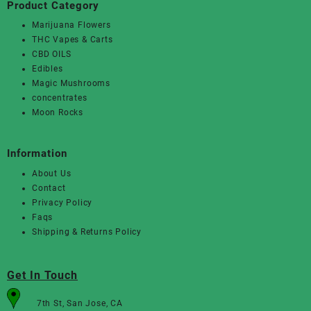
Product Category
Marijuana Flowers
THC Vapes & Carts
CBD OILS
Edibles
Magic Mushrooms
concentrates
Moon Rocks
Information
About Us
Contact
Privacy Policy
Faqs
Shipping & Returns Policy
Get In Touch
7th St, San Jose, CA