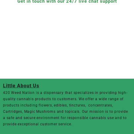
Get in touch with our 24/7 live chat support
Little About Us
420 Weed Nation
is a dispensary that specializes in providing high-
quality cannabis products to customers. We offer a wide range of
products including flowers, edibles, tinctures, concentrates,
Cartridges, Magic Mushroms and topicals. Our mission is to provide
a safe and secure environment for responsible cannabis use and to
provide exceptional customer service.