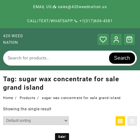
EMAIL US:📥 sales@420weednation.us
CALL/TEXT/WHATSAPP:📞 +1(317)606-4381
420 WEED
NATION
Search
Tag:
sugar wax concentrate for sale
grand island
Home
Products
sugar wax concentrate for sale grand island
Showing the single result
Sale!