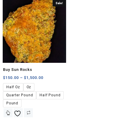
Sale!
Buy Sun Rocks
$
150.00
–
$
1,500.00
Half Oz
Oz
Quarter Pound
Half Pound
Pound