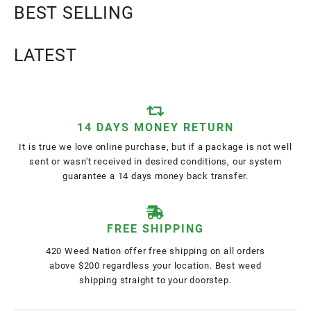
BEST SELLING
LATEST
14 DAYS MONEY RETURN
It is true we love online purchase, but if a package is not well
sent or wasn't received in desired conditions, our system
guarantee a 14 days money back transfer.
FREE SHIPPING
420 Weed Nation offer free shipping on all orders
above $200 regardless your location. Best weed
shipping straight to your doorstep.