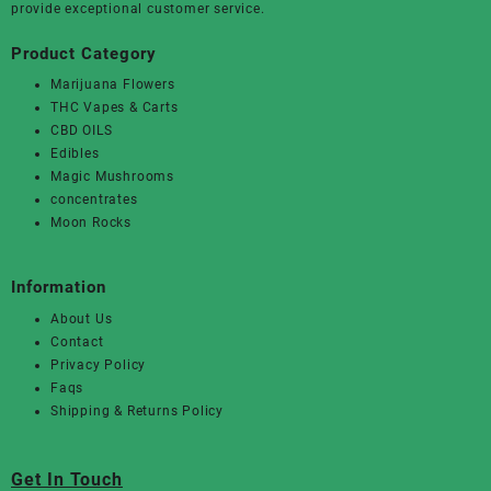
provide exceptional customer service.
Product Category
Marijuana Flowers
THC Vapes & Carts
CBD OILS
Edibles
Magic Mushrooms
concentrates
Moon Rocks
Information
About Us
Contact
Privacy Policy
Faqs
Shipping & Returns Policy
Get In Touch