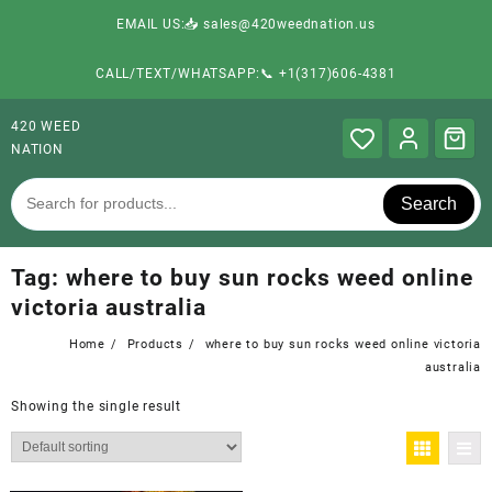
EMAIL US:📥 sales@420weednation.us
CALL/TEXT/WHATSAPP:📞 +1(317)606-4381
420 WEED
NATION
Search
Tag:
where to buy sun rocks weed online
victoria australia
Home
Products
where to buy sun rocks weed online victoria
australia
Showing the single result