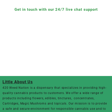
Get in touch with our 24/7 live chat support
Little About Us
420 Weed Nation
is a dispensary that specializes in providing high-
quality cannabis products to customers. We offer a wide range of
products including flowers, edibles, tinctures, concentrates,
Cartridges, Magic Mushroms and topicals. Our mission is to provide
a safe and secure environment for responsible cannabis use and to