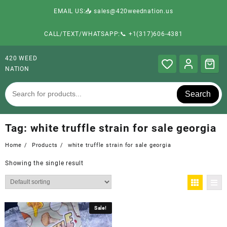
EMAIL US:📥 sales@420weednation.us
CALL/TEXT/WHATSAPP:📞 +1(317)606-4381
420 WEED
NATION
Search
Tag:
white truffle strain for sale georgia
Home
Products
white truffle strain for sale georgia
Showing the single result
Sale!