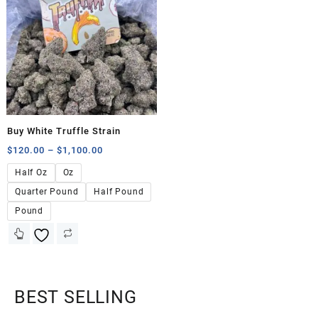
Buy White Truffle Strain
$
120.00
–
$
1,100.00
Half Oz
Oz
Quarter Pound
Half Pound
Pound
BEST SELLING