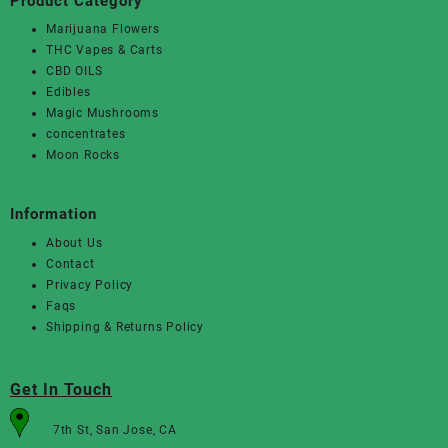
Product Category
Marijuana Flowers
THC Vapes & Carts
CBD OILS
Edibles
Magic Mushrooms
concentrates
Moon Rocks
Information
About Us
Contact
Privacy Policy
Faqs
Shipping & Returns Policy
Get In Touch
7th St, San Jose, CA