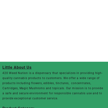
Little About Us
420 Weed Nation
is a dispensary that specializes in providing high-
quality cannabis products to customers. We offer a wide range of
products including flowers, edibles, tinctures, concentrates,
Cartridges, Magic Mushroms and topicals. Our mission is to provide
a safe and secure environment for responsible cannabis use and to
provide exceptional customer service.