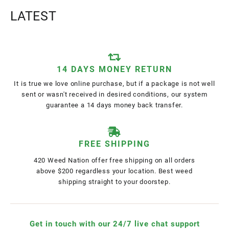
LATEST
14 DAYS MONEY RETURN
It is true we love online purchase, but if a package is not well
sent or wasn't received in desired conditions, our system
guarantee a 14 days money back transfer.
FREE SHIPPING
420 Weed Nation offer free shipping on all orders
above $200 regardless your location. Best weed
shipping straight to your doorstep.
Get in touch with our 24/7 live chat support