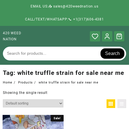
EMAIL US:📥 sales@420weednation.us
CALL/TEXT/WHATSAPP:📞 +1(317)606-4381
420 WEED
NATION
Search
Tag:
white truffle strain for sale near me
Home
Products
white truffle strain for sale near me
Showing the single result
Sale!