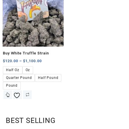
Buy White Truffle Strain
$
120.00
–
$
1,100.00
Half Oz
Oz
Quarter Pound
Half Pound
Pound
BEST SELLING