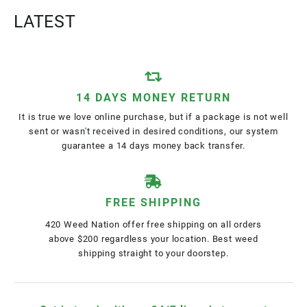
LATEST
14 DAYS MONEY RETURN
It is true we love online purchase, but if a package is not well
sent or wasn't received in desired conditions, our system
guarantee a 14 days money back transfer.
FREE SHIPPING
420 Weed Nation offer free shipping on all orders
above $200 regardless your location. Best weed
shipping straight to your doorstep.