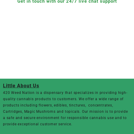
Get in touch with our 24/7 live chat support
Little About Us
420 Weed Nation
is a dispensary that specializes in providing high-
quality cannabis products to customers. We offer a wide range of
products including flowers, edibles, tinctures, concentrates,
Cartridges, Magic Mushroms and topicals. Our mission is to provide
a safe and secure environment for responsible cannabis use and to
provide exceptional customer service.