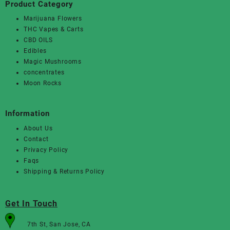
Product Category
Marijuana Flowers
THC Vapes & Carts
CBD OILS
Edibles
Magic Mushrooms
concentrates
Moon Rocks
Information
About Us
Contact
Privacy Policy
Faqs
Shipping & Returns Policy
Get In Touch
7th St, San Jose, CA