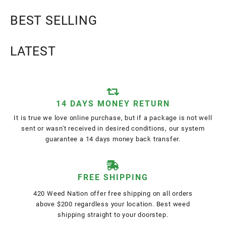
BEST SELLING
LATEST
14 DAYS MONEY RETURN
It is true we love online purchase, but if a package is not well
sent or wasn't received in desired conditions, our system
guarantee a 14 days money back transfer.
FREE SHIPPING
420 Weed Nation offer free shipping on all orders
above $200 regardless your location. Best weed
shipping straight to your doorstep.