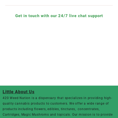
Get in touch with our 24/7 live chat support
Little About Us
420 Weed Nation
is a dispensary that specializes in providing high-
quality cannabis products to customers. We offer a wide range of
products including flowers, edibles, tinctures, concentrates,
Cartridges, Magic Mushroms and topicals. Our mission is to provide