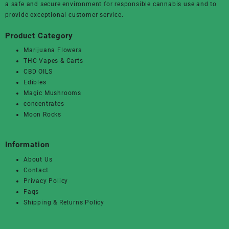
a safe and secure environment for responsible cannabis use and to
provide exceptional customer service.
Product Category
Marijuana Flowers
THC Vapes & Carts
CBD OILS
Edibles
Magic Mushrooms
concentrates
Moon Rocks
Information
About Us
Contact
Privacy Policy
Faqs
Shipping & Returns Policy