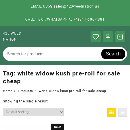
EMAIL US:📥 sales@420weednation.us
CALL/TEXT/WHATSAPP:📞 +1(317)606-4381
420 WEED
NATION
Search
Tag:
white widow kush pre-roll for sale
cheap
Home
Products
white widow kush pre-roll for sale cheap
Showing the single result
Sale!