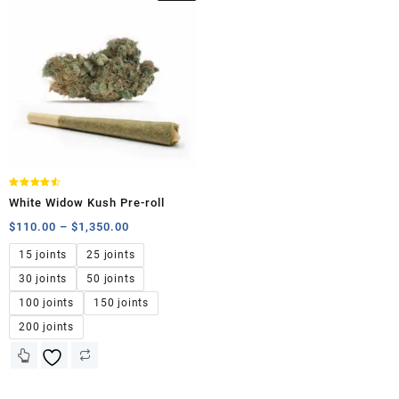
Rated
White Widow Kush Pre-roll
4.50
out of 5
$
110.00
–
$
1,350.00
15 joints
25 joints
30 joints
50 joints
100 joints
150 joints
200 joints