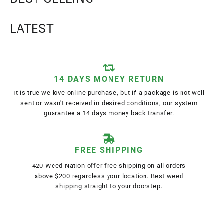
LATEST
14 DAYS MONEY RETURN
It is true we love online purchase, but if a package is not well
sent or wasn't received in desired conditions, our system
guarantee a 14 days money back transfer.
FREE SHIPPING
420 Weed Nation offer free shipping on all orders
above $200 regardless your location. Best weed
shipping straight to your doorstep.