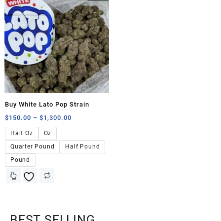
Buy White Lato Pop Strain
$
150.00
–
$
1,300.00
Half Oz
Oz
Quarter Pound
Half Pound
Pound
BEST SELLING