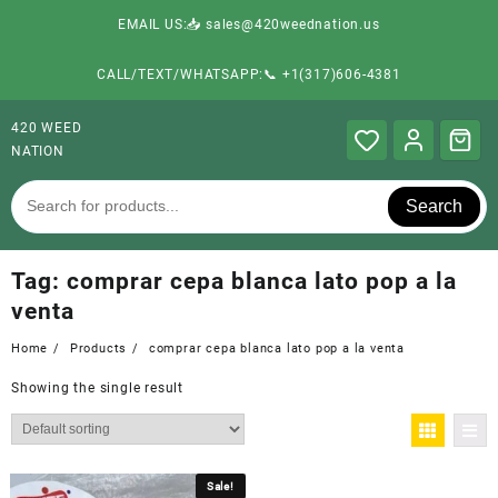
EMAIL US:📥 sales@420weednation.us
CALL/TEXT/WHATSAPP:📞 +1(317)606-4381
420 WEED
NATION
Search
Tag:
comprar cepa blanca lato pop a la
venta
Home
Products
comprar cepa blanca lato pop a la venta
Showing the single result
Sale!