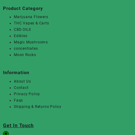
Product Category
Marijuana Flowers
THC Vapes & Carts
CBD OILS
Edibles
Magic Mushrooms
concentrates
Moon Rocks
Information
About Us
Contact
Privacy Policy
Faqs
Shipping & Returns Policy
Get In Touch