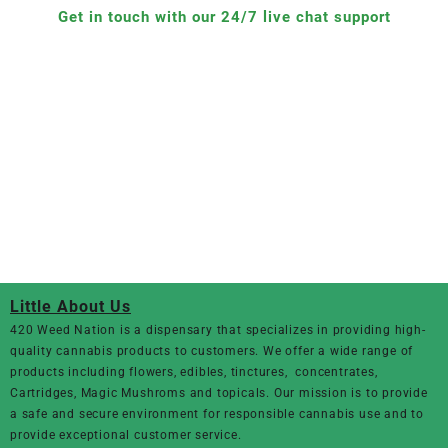
Get in touch with our 24/7 live chat support
Little About Us
420 Weed Nation
is a dispensary that specializes in providing high-
quality cannabis products to customers. We offer a wide range of
products including flowers, edibles, tinctures, concentrates,
Cartridges, Magic Mushroms and topicals. Our mission is to provide
a safe and secure environment for responsible cannabis use and to
provide exceptional customer service.