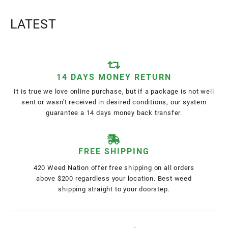
LATEST
14 DAYS MONEY RETURN
It is true we love online purchase, but if a package is not well
sent or wasn't received in desired conditions, our system
guarantee a 14 days money back transfer.
FREE SHIPPING
420 Weed Nation offer free shipping on all orders
above $200 regardless your location. Best weed
shipping straight to your doorstep.