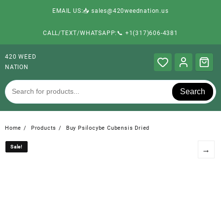
EMAIL US:📥 sales@420weednation.us
CALL/TEXT/WHATSAPP:📞 +1(317)606-4381
420 WEED
NATION
Search
Home
Products
Buy Psilocybe Cubensis Dried
Sale!
Sale!
→