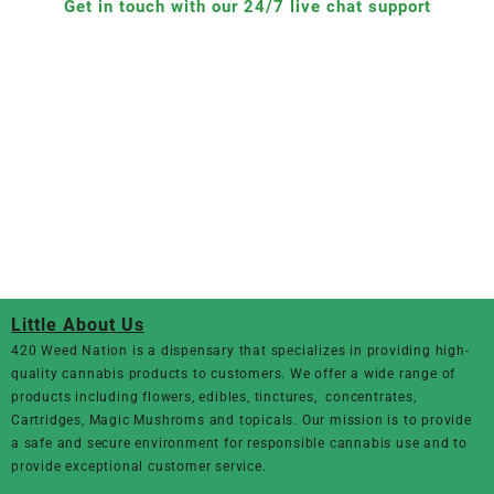
Get in touch with our 24/7 live chat support
Little About Us
420 Weed Nation
is a dispensary that specializes in providing high-
quality cannabis products to customers. We offer a wide range of
products including flowers, edibles, tinctures, concentrates,
Cartridges, Magic Mushroms and topicals. Our mission is to provide
a safe and secure environment for responsible cannabis use and to
provide exceptional customer service.