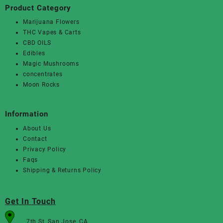
Product Category
Marijuana Flowers
THC Vapes & Carts
CBD OILS
Edibles
Magic Mushrooms
concentrates
Moon Rocks
Information
About Us
Contact
Privacy Policy
Faqs
Shipping & Returns Policy
Get In Touch
7th St, San Jose, CA