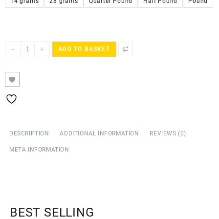
14 grams
28 grams
Quarter Pound
Half Pound
Pound
-
+
ADD TO BASKET
DESCRIPTION
ADDITIONAL INFORMATION
REVIEWS (0)
META INFORMATION
BEST SELLING