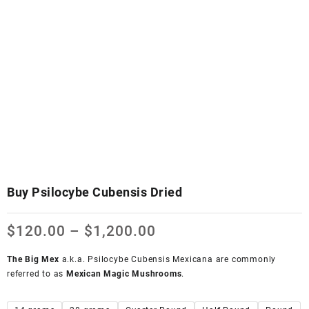
Buy Psilocybe Cubensis Dried
$
120.00
–
$
1,200.00
The Big Mex
a.k.a. Psilocybe Cubensis Mexicana are commonly
referred to as
Mexican Magic Mushrooms
.