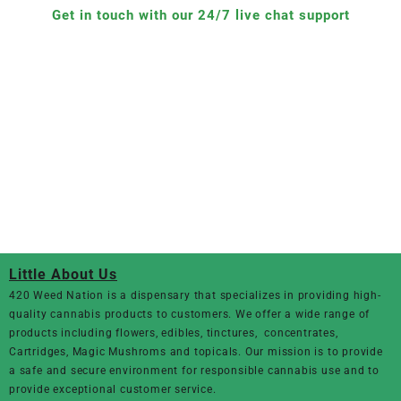
Get in touch with our 24/7 live chat support
Little About Us
420 Weed Nation
is a dispensary that specializes in providing high-
quality cannabis products to customers. We offer a wide range of
products including flowers, edibles, tinctures, concentrates,
Cartridges, Magic Mushroms and topicals. Our mission is to provide
a safe and secure environment for responsible cannabis use and to
provide exceptional customer service.