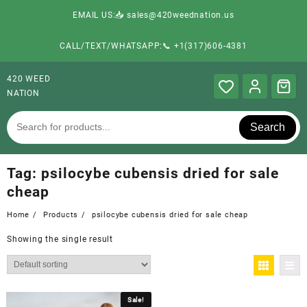
EMAIL US:📥 sales@420weednation.us
CALL/TEXT/WHATSAPP:📞 +1(317)606-4381
420 WEED
NATION
Search
Tag:
psilocybe cubensis dried for sale
cheap
Home
Products
psilocybe cubensis dried for sale cheap
Showing the single result
Sale!