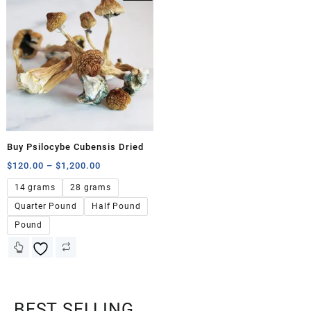
Buy Psilocybe Cubensis Dried
$
120.00
–
$
1,200.00
14 grams
28 grams
Quarter Pound
Half Pound
Pound
BEST SELLING