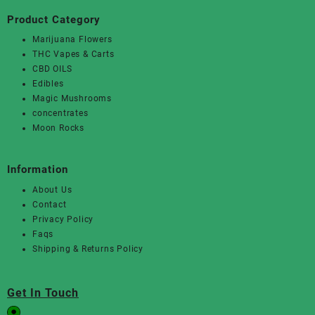
Product Category
Marijuana Flowers
THC Vapes & Carts
CBD OILS
Edibles
Magic Mushrooms
concentrates
Moon Rocks
Information
About Us
Contact
Privacy Policy
Faqs
Shipping & Returns Policy
Get In Touch