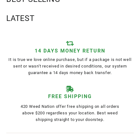
LATEST
14 DAYS MONEY RETURN
It is true we love online purchase, but if a package is not well
sent or wasn't received in desired conditions, our system
guarantee a 14 days money back transfer.
FREE SHIPPING
420 Weed Nation offer free shipping on all orders
above $200 regardless your location. Best weed
shipping straight to your doorstep.