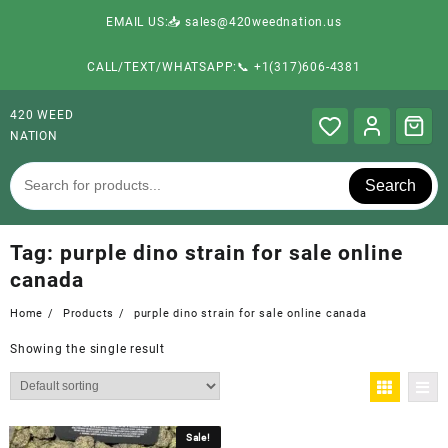
EMAIL US:📥 sales@420weednation.us
CALL/TEXT/WHATSAPP:📞 +1(317)606-4381
420 WEED
NATION
Search
Tag:
purple dino strain for sale online
canada
Home
Products
purple dino strain for sale online canada
Showing the single result
Sale!