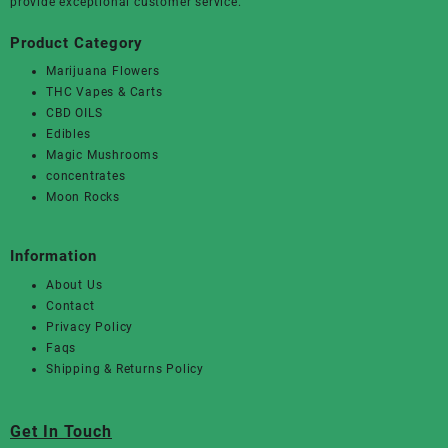
provide exceptional customer service.
Product Category
Marijuana Flowers
THC Vapes & Carts
CBD OILS
Edibles
Magic Mushrooms
concentrates
Moon Rocks
Information
About Us
Contact
Privacy Policy
Faqs
Shipping & Returns Policy
Get In Touch