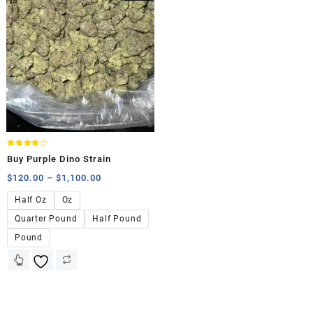
Rated
Buy Purple Dino Strain
4.00
out of 5
$
120.00
–
$
1,100.00
Half Oz
Oz
Quarter Pound
Half Pound
Pound