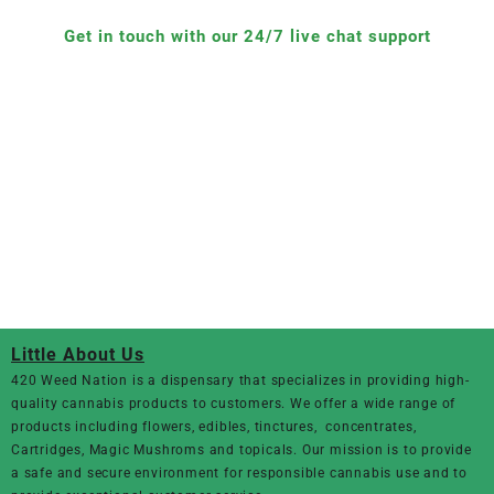
Get in touch with our 24/7 live chat support
Little About Us
420 Weed Nation
is a dispensary that specializes in providing high-
quality cannabis products to customers. We offer a wide range of
products including flowers, edibles, tinctures, concentrates,
Cartridges, Magic Mushroms and topicals. Our mission is to provide
a safe and secure environment for responsible cannabis use and to