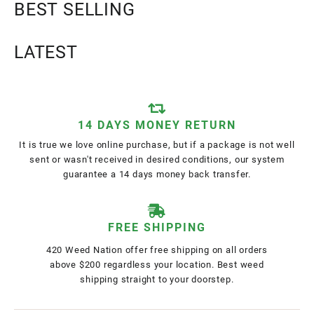
BEST SELLING
LATEST
14 DAYS MONEY RETURN
It is true we love online purchase, but if a package is not well
sent or wasn't received in desired conditions, our system
guarantee a 14 days money back transfer.
FREE SHIPPING
420 Weed Nation offer free shipping on all orders
above $200 regardless your location. Best weed
shipping straight to your doorstep.