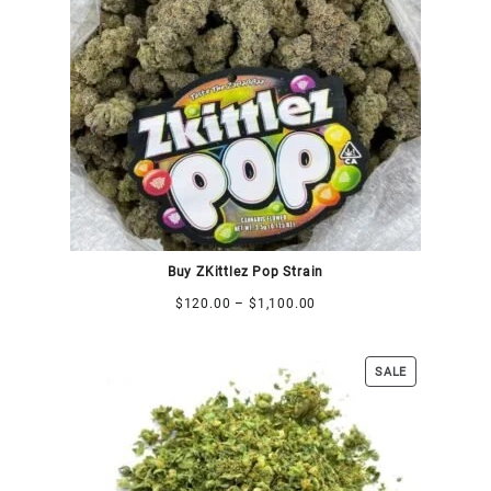
Buy ZKittlez Pop Strain
$
120.00
–
$
1,100.00
SALE