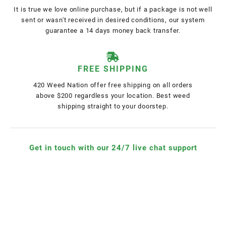
It is true we love online purchase, but if a package is not well
sent or wasn't received in desired conditions, our system
guarantee a 14 days money back transfer.
FREE SHIPPING
420 Weed Nation offer free shipping on all orders
above $200 regardless your location. Best weed
shipping straight to your doorstep.
Get in touch with our 24/7 live chat support