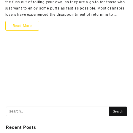
the fuss out of rolling your own, so they are a go-to for those who
just want to enjoy some puffs as fast as possible. Most cannabis
lovers have experienced the disappointment of returning to …
Read More
Recent Posts