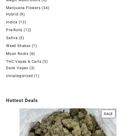
Magic Mushrooms
(6)
Marijuana Flowers
(34)
Hybrid
(9)
Indica
(13)
Pre-Rolls
(12)
Sativa
(5)
Weed Shakes
(1)
Moon Rocks
(6)
THC Vapes & Carts
(5)
Dank Vapes
(3)
Uncategorized
(1)
Hottest Deals
SALE