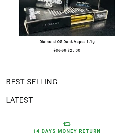
Diamond OG Dank Vapes 1.1g
$
30.00
$
25.00
BEST SELLING
LATEST
14 DAYS MONEY RETURN