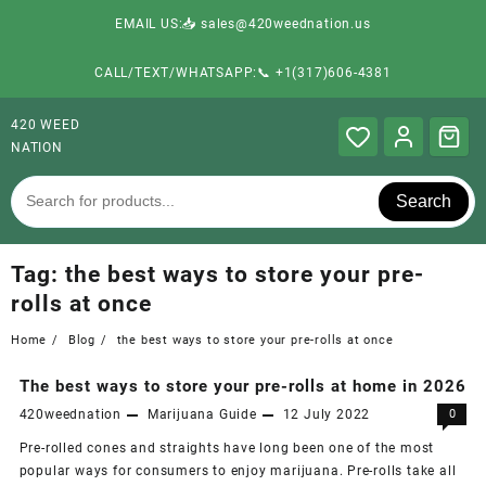
EMAIL US:📥 sales@420weednation.us
CALL/TEXT/WHATSAPP:📞 +1(317)606-4381
420 WEED
NATION
Search
Tag:
the best ways to store your pre-
rolls at once
Home
Blog
the best ways to store your pre-rolls at once
The best ways to store your pre-rolls at home in 2026
420weednation
Marijuana Guide
12 July 2022
0
Pre-rolled cones and straights have long been one of the most
popular ways for consumers to enjoy marijuana. Pre-rolls take all