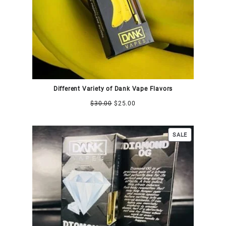
Different Variety of Dank Vape Flavors
$
30.00
$
25.00
SALE