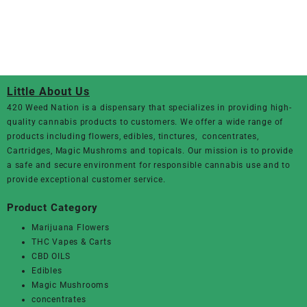
Little About Us
420 Weed Nation
is a dispensary that specializes in providing high-
quality cannabis products to customers. We offer a wide range of
products including flowers, edibles, tinctures, concentrates,
Cartridges, Magic Mushroms and topicals. Our mission is to provide
a safe and secure environment for responsible cannabis use and to
provide exceptional customer service.
Product Category
Marijuana Flowers
THC Vapes & Carts
CBD OILS
Edibles
Magic Mushrooms
concentrates