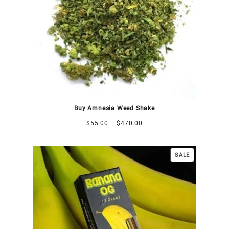
Buy Amnesia Weed Shake
$
55.00
–
$
470.00
SALE