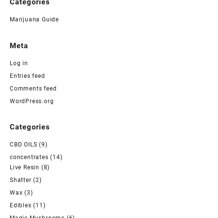
Categories
Marijuana Guide
Meta
Log in
Entries feed
Comments feed
WordPress.org
Categories
CBD OILS
(9)
concentrates
(14)
Live Resin
(8)
Shatter
(2)
Wax
(3)
Edibles
(11)