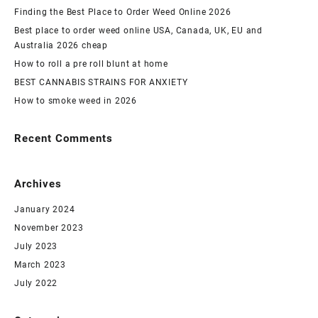
Finding the Best Place to Order Weed Online 2026
Best place to order weed online USA, Canada, UK, EU and
Australia 2026 cheap
How to roll a pre roll blunt at home
BEST CANNABIS STRAINS FOR ANXIETY
How to smoke weed in 2026
Recent Comments
Archives
January 2024
November 2023
July 2023
March 2023
July 2022