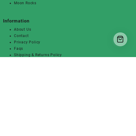
Moon Rocks
Information
About Us
Contact
Privacy Policy
Faqs
Shipping & Returns Policy
Get In Touch
7th St, San Jose, CA
+1 (317)606-4381
Sales@420weednation.us