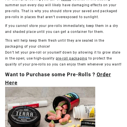
summer sun every day will likely have damaging effects on your
pre-rolls. That is why you should store your saved and packaged
pre-rolls in places that aren’t overexposed to sunlight.
If you cannot store your pre-rolls immediately, keep them in a dry
and shaded place until you can get a container for them.
This will help keep them fresh until they are sealed in the
packaging of your choice!
Don’t let your pre-roll or yourself down by allowing it to grow stale
in the open; use high-quality
pre-roll packaging
to protect the
quality of your pre-rolls so you can enjoy them whenever you want!
Want to Purchase some Pre-Rolls ?
Order
Here