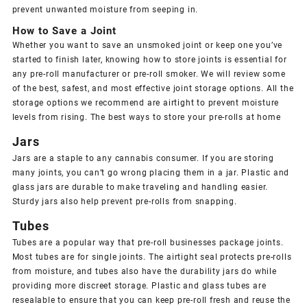
prevent unwanted moisture from seeping in.
How to Save a Joint
Whether you want to save an unsmoked joint or keep one you’ve
started to finish later, knowing how to store joints is essential for
any pre-roll manufacturer or pre-roll smoker. We will review some
of the best, safest, and most effective joint storage options. All the
storage options we recommend are airtight to prevent moisture
levels from rising. The best ways to store your pre-rolls at home
Jars
Jars are a staple to any cannabis consumer. If you are storing
many joints, you can’t go wrong placing them in a jar. Plastic and
glass jars are durable to make traveling and handling easier.
Sturdy jars also help prevent pre-rolls from snapping.
Tubes
Tubes are a popular way that pre-roll businesses package joints.
Most tubes are for single joints. The airtight seal protects pre-rolls
from moisture, and tubes also have the durability jars do while
providing more discreet storage. Plastic and glass tubes are
resealable to ensure that you can keep pre-roll fresh and reuse the