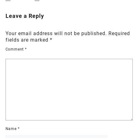
Leave a Reply
Your email address will not be published.
Required
fields are marked
*
Comment
*
Name
*