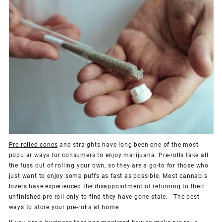
Pre-rolled cones
and straights have long been one of the most
popular ways for consumers to enjoy marijuana. Pre-rolls take all
the fuss out of rolling your own, so they are a go-to for those who
just want to enjoy some puffs as fast as possible. Most cannabis
lovers have experienced the disappointment of returning to their
unfinished pre-roll only to find they have gone stale. The best
ways to store your pre-rolls at home