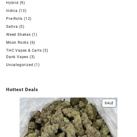
Hybrid
(9)
Indica
(13)
Pre-Rolls
(12)
Sativa
(5)
Weed Shakes
(1)
Moon Rocks
(6)
THC Vapes & Carts
(5)
Dank Vapes
(3)
Uncategorized
(1)
Hottest Deals
SALE