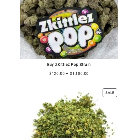
Buy ZKittlez Pop Strain
$
120.00
–
$
1,100.00
SALE