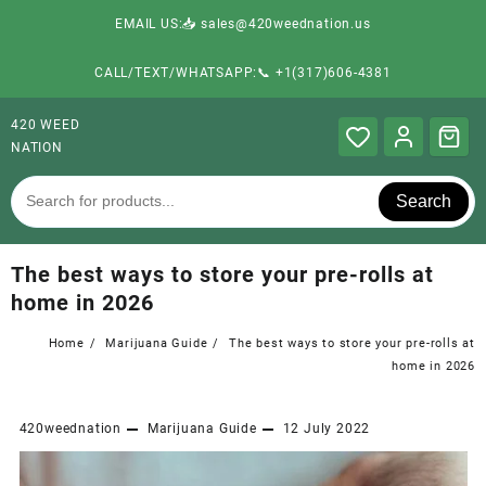
EMAIL US:📥 sales@420weednation.us
CALL/TEXT/WHATSAPP:📞 +1(317)606-4381
420 WEED
NATION
Search
The best ways to store your pre-rolls at
home in 2026
Home
Marijuana Guide
The best ways to store your pre-rolls at
home in 2026
420weednation
Marijuana Guide
12 July 2022