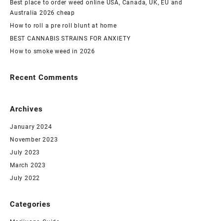
Best place to order weed online USA, Canada, UK, EU and
Australia 2026 cheap
How to roll a pre roll blunt at home
BEST CANNABIS STRAINS FOR ANXIETY
How to smoke weed in 2026
Recent Comments
Archives
January 2024
November 2023
July 2023
March 2023
July 2022
Categories