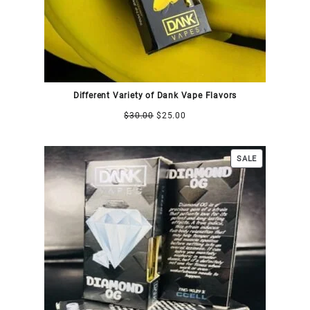
Different Variety of Dank Vape Flavors
$
30.00
$
25.00
SALE