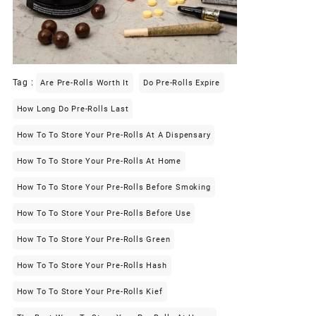
Tag :
Are Pre-Rolls Worth It
Do Pre-Rolls Expire
How Long Do Pre-Rolls Last
How To To Store Your Pre-Rolls At A Dispensary
How To To Store Your Pre-Rolls At Home
How To To Store Your Pre-Rolls Before Smoking
How To To Store Your Pre-Rolls Before Use
How To To Store Your Pre-Rolls Green
How To To Store Your Pre-Rolls Hash
How To To Store Your Pre-Rolls Kief