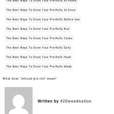
The Best Ways To Store Your Pre-Rolls At Home
The Best Ways To Store Your Pre-Rolls At Once
The Best Ways To Store Your Pre-Rolls Before Use
The Best Ways To Store Your Pre-Rolls Bud
The Best Ways To Store Your Pre-Rolls Cones
The Best Ways To Store Your Pre-Rolls Early
The Best Ways To Store Your Pre-Rolls Hash
The Best Ways To Store Your Pre-Rolls Made
What does ‘infused pre-roll’ mean?
Written by
420weednation