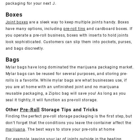
packaging for your next J.
Boxes
Joint boxes
are a sleek way to keep multiple joints handy. Boxes
have many options, including
pre-roll tins
and cardboard boxes. If
you operate a pre-roll business, boxes with inserts to hold joints
look sophisticated. Customers can slip them into pockets, purses,
and bags discreetly.
Bags
Mylar bags have long dominated the marijuana packaging market.
Mylar bags can be reused for several purposes, and storing pre-
rolls is a favorite. While mylar bags are what businesses use, if
you are at home with an unfinished joint and no marijuana
reusable packaging, a Ziploc bag will save you! As long as you
seal it tightly, it will function as pre-roll storage.
Other
Pre-Roll
Storage Tips and Tricks
Finding the perfect pre-roll storage packaging is the first step, but
don’t forget that the conditions you leave the container affect the
marijuana
. The best ways to store your pre-rolls at home
For example, leaving your jar of
joints
outside in the beating