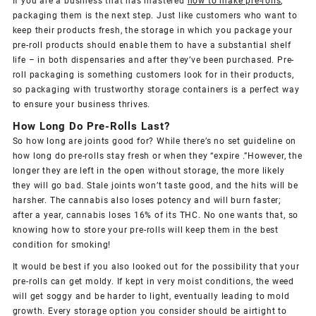
If you are a business that has mastered
how to make pre-rolls
,
packaging them is the next step. Just like customers who want to
keep their products fresh, the storage in which you package your
pre-roll products should enable them to have a substantial shelf
life – in both dispensaries and after they’ve been purchased. Pre-
roll packaging is something customers look for in their products,
so packaging with trustworthy storage containers is a perfect way
to ensure your business thrives.
How Long Do Pre-Rolls Last?
So how long are joints good for? While there’s no set guideline on
how long do pre-rolls stay fresh or when they “expire .”However, the
longer they are left in the open without storage, the more likely
they will go bad. Stale joints won’t taste good, and the hits will be
harsher. The cannabis also loses potency and will burn faster;
after a year, cannabis loses 16% of its THC. No one wants that, so
knowing how to store your pre-rolls will keep them in the best
condition for smoking!
It would be best if you also looked out for the possibility that your
pre-rolls can get moldy. If kept in very moist conditions, the weed
will get soggy and be harder to light, eventually leading to mold
growth. Every storage option you consider should be airtight to