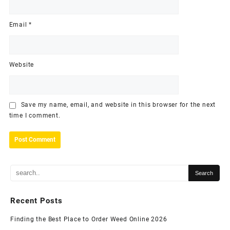
Email
*
Website
Save my name, email, and website in this browser for the next
time I comment.
Recent Posts
Finding the Best Place to Order Weed Online 2026