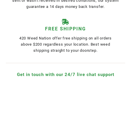
sent or wasn't received in desired conditions, our system
guarantee a 14 days money back transfer.
FREE SHIPPING
420 Weed Nation offer free shipping on all orders
above $200 regardless your location. Best weed
shipping straight to your doorstep.
Get in touch with our 24/7 live chat support