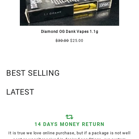
Diamond OG Dank Vapes 1.1g
$
30.00
$
25.00
BEST SELLING
LATEST
14 DAYS MONEY RETURN
It is true we love online purchase, but if a package is not well