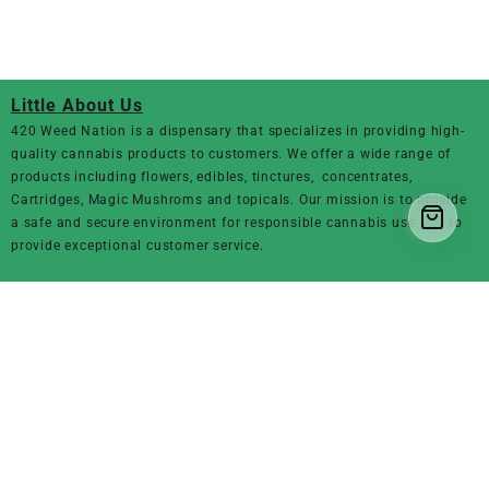
Little About Us
420 Weed Nation
is a dispensary that specializes in providing high-
quality cannabis products to customers. We offer a wide range of
products including flowers, edibles, tinctures, concentrates,
Cartridges, Magic Mushroms and topicals. Our mission is to provide
a safe and secure environment for responsible cannabis use and to
provide exceptional customer service.
Product Category
Marijuana Flowers
THC Vapes & Carts
CBD OILS
Edibles
Magic Mushrooms
concentrates
Moon Rocks