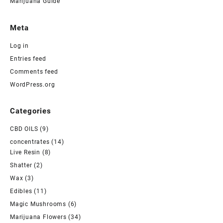
Marijuana Guide
Meta
Log in
Entries feed
Comments feed
WordPress.org
Categories
CBD OILS
(9)
concentrates
(14)
Live Resin
(8)
Shatter
(2)
Wax
(3)
Edibles
(11)
Magic Mushrooms
(6)
Marijuana Flowers
(34)