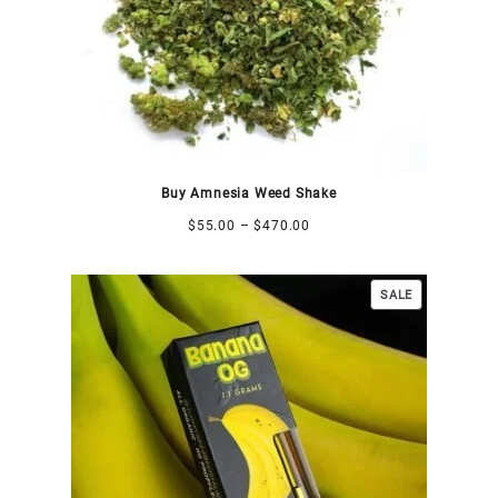
Buy Amnesia Weed Shake
$
55.00
–
$
470.00
SALE